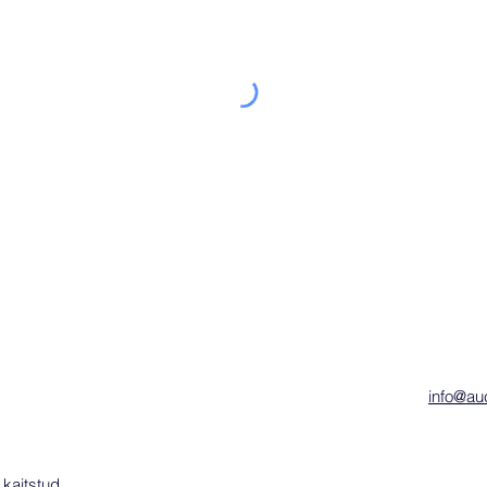
info@auc
 kaitstud.