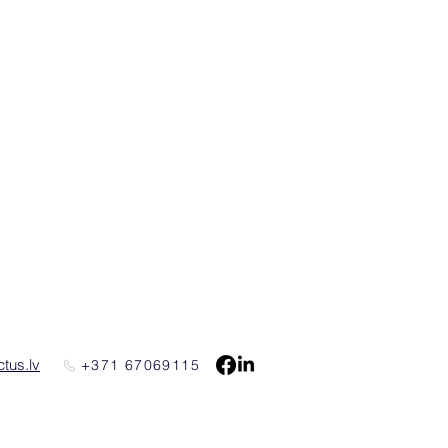
tus.lv
+371 67069115