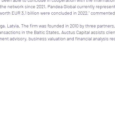
ve been able to conclude in cooperation with the internati
he network since 2021. Pandea Global currently represent
worth EUR 3.1 billion were concluded in 2022," commented
iga, Latvia. The firm was founded in 2010 by three partners.
nsactions in the Baltic States. Auctus Capital assists clie
nt advisory, business valuation and financial analysis req