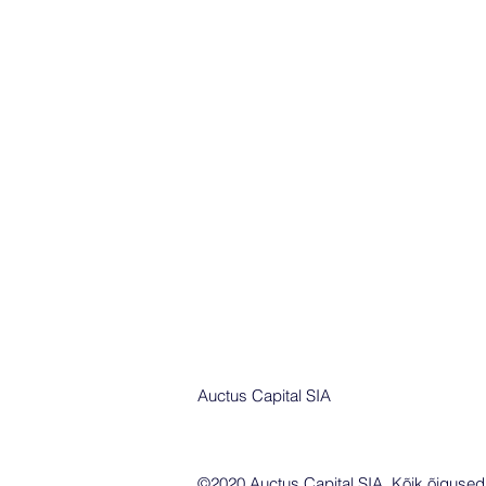
Auctus Capital SIA
©2020 Auctus Capital SIA. Kõik õigused