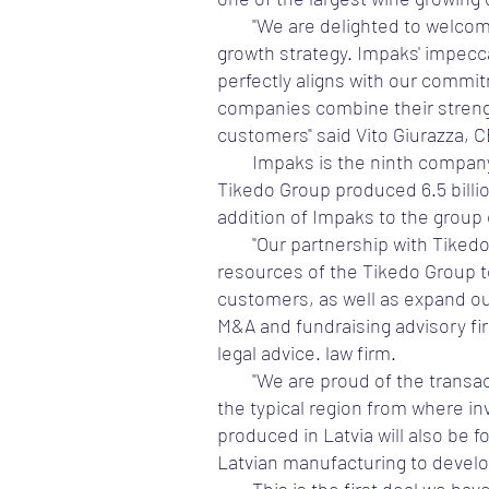
"We are delighted to welcom
growth strategy. Impaks' impecca
perfectly aligns with our commit
companies combine their strength
customers" said Vito Giurazza, 
Impaks is the ninth company 
Tikedo Group produced 6.5 billio
addition of Impaks to the group
"Our partnership with Tiked
resources of the Tikedo Group to
customers, as well as expand ou
M&A and fundraising advisory fir
legal advice. law firm.
"We are proud of the transac
the typical region from where in
produced in Latvia will also be
Latvian manufacturing to develo