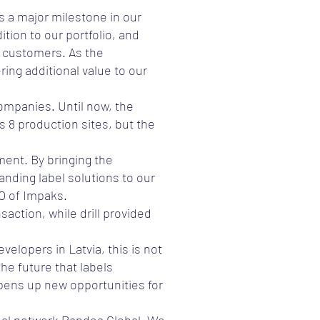
s a major milestone in our
tion to our portfolio, and
r customers. As the
ing additional value to our
companies. Until now, the
s 8 production sites, but the
ment. By bringing the
anding label solutions to our
EO of Impaks.
action, while drill provided
velopers in Latvia, this is not
he future that labels
opens up new opportunities for