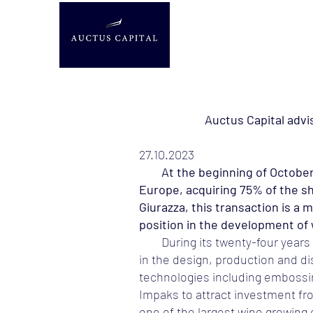
Auctus Capital advis
27.10.2023
At the beginning of October, th
Europe, acquiring 75% of the sh
Giurazza, this transaction is a
position in the development of w
During its twenty-four years
in the design, production and dis
technologies including embossing
Impaks to attract investment fr
one of the largest wine growing 