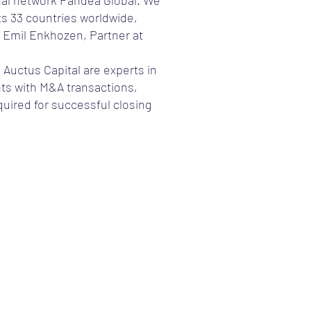
onal network Pandea Global. We
s 33 countries worldwide,
 Emil Enkhozen, Partner at
 Auctus Capital are experts in
nts with M&A transactions,
uired for successful closing