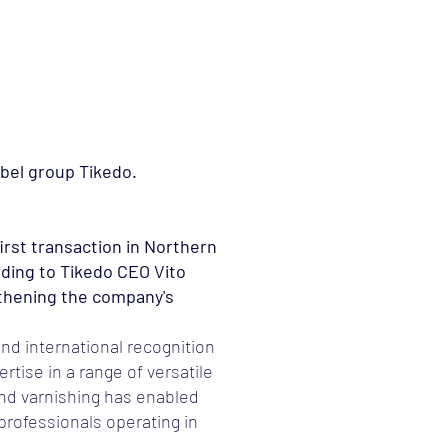
Meeskond
Uudised
Kontakt
abel group Tikedo.
irst transaction in Northern
rding to Tikedo CEO Vito
gthening the company's
nd international recognition
rtise in a range of versatile
and varnishing has enabled
professionals operating in