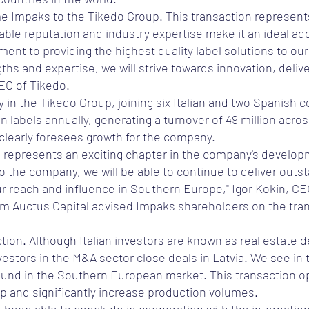
e Impaks to the Tikedo Group. This transaction represent
ble reputation and industry expertise make it an ideal addi
ment to providing the highest quality label solutions to ou
s and expertise, we will strive towards innovation, deliver
CEO of Tikedo.
in the Tikedo Group, joining six Italian and two Spanish 
n labels annually, generating a turnover of 49 million acros
 clearly foresees growth for the company.
o represents an exciting chapter in the company's develop
 the company, we will be able to continue to deliver outst
r reach and influence in Southern Europe," Igor Kokin, C
m Auctus Capital advised Impaks shareholders on the trans
tion. Although Italian investors are known as real estate de
vestors in the M&A sector close deals in Latvia. We see in t
 found in the Southern European market. This transaction 
p and significantly increase production volumes.