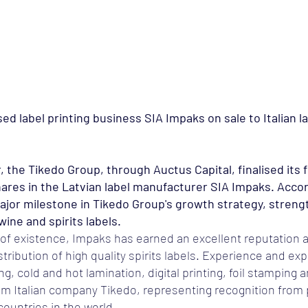
Avaleht
Meist
Teenused
Tehtud tööd
Karjäär
ed label printing business SIA Impaks on sale to Italian l
e Tikedo Group, through Auctus Capital, finalised its f
ares in the Latvian label manufacturer SIA Impaks. Acco
 major milestone in Tikedo Group's growth strategy, stren
ine and spirits labels.
 of existence, Impaks has earned an excellent reputation a
tribution of high quality spirits labels. Experience and expe
, cold and hot lamination, digital printing, foil stamping 
om Italian company Tikedo, representing recognition from 
countries in the world.