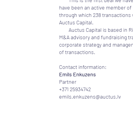
This is the first deal we ha
have been an active member of t
through which 238 transactions 
Auctus Capital.
Auctus Capital is based in R
M&A advisory and fundraising tra
corporate strategy and manageme
of transactions.
Contact information:
Emils Enkuzens
Partner
+371 25934742
emils.enkuzens@auctus.lv