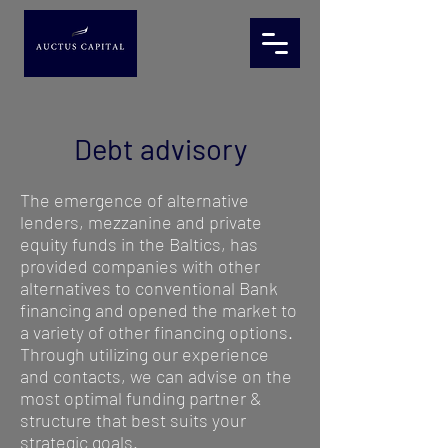
Debt advisory
The emergence of alternative
lenders, mezzanine and private
equity funds in the Baltics, has
provided companies with other
alternatives to conventional Bank
financing and opened the market to
a variety of other financing options.
Through utilizing our experience
and contacts, we can advise on the
most optimal funding partner &
structure that best suits your
strategic goals.