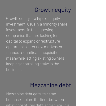
Growth equity
Growth equity is a type of equity
investment, usually a minority share
investment, in fast-growing
companies that are looking for
capital to expand or restructure
operations, enter new markets or
finance a significant acquisition
meanwhile letting existing owners
keeping controlling stake in the
business.
Mezzanine debt
Mezzanine debt gets its name
because it blurs the lines between
what constitutes debt and equity. It is