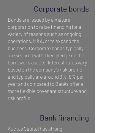
Corporate bonds
Bonds are issued by a mature
corporation to raise financing for a
variety of reasons such as ongoing
operations, M&A, or to expand the
business. Corporate bonds typically
are secured with 1 lien pledge on the
borrower’s assets. Interest rates vary
based on the company’s risk profile
and typically are around 3%-8% per
year and compared to Banks offer a
more flexible covenant structure and
risk profile.
Bank financing
Auctus Capital has strong