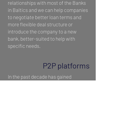
relationships with most of the Banks
in Baltics and we can help companies
to negotiate better loan terms and
more flexible deal structure or
introduce the company to a new
bank, better-suited to help with
specific needs.
P2P platforms
In the past decade has gained
popularity and can be a great asset
to small businesses and start-ups,
that are too small or risky for large
institutional lenders, looking for
funding to expand, take on new
employees, or even cover day-to-day
expenses. Corporate P2P lending is