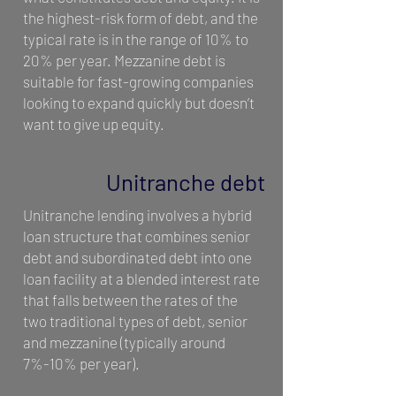
the highest-risk form of debt, and the
typical rate is in the range of 10% to
20% per year. Mezzanine debt is
suitable for fast-growing companies
looking to expand quickly but doesn’t
want to give up equity.
Unitranche debt
Unitranche lending involves a hybrid
loan structure that combines senior
debt and subordinated debt into one
loan facility at a blended interest rate
that falls between the rates of the
two traditional types of debt, senior
and mezzanine (typically around
7%-10% per year).