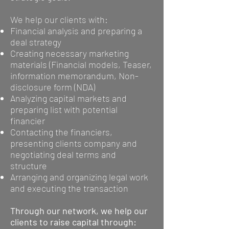
We help our clients with:
Financial analysis and preparing a
deal strategy
Creating necessary marketing
materials (Financial models, Teaser,
information memorandum, Non-
disclosure form (NDA)
Analyzing capital markets and
preparing list with potential
financier
Contacting the financiers,
presenting clients company and
negotiating deal terms and
structure
Arranging and organizing legal work
and executing the transaction
Through our network, we help our
clients to raise capital through: