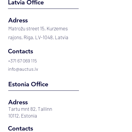
Latvia Office
Adress
Matrožu street 15, Kurzemes
rajons, Riga, LV-1048, Latvia
Contacts
+371 67 069 115
info@auctus.lv
Estonia Office
Adress
Tartu mnt 82, Tallinn
10112, Estonia
Contacts