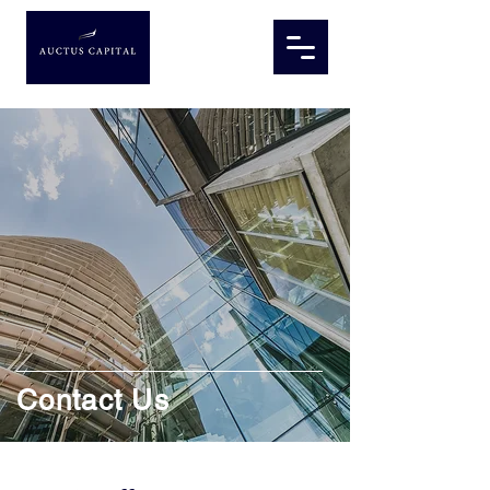
Contact Us