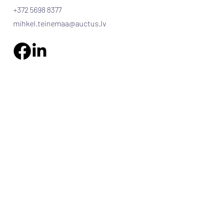
+372 5698 8377
mihkel.teinemaa@auctus.lv