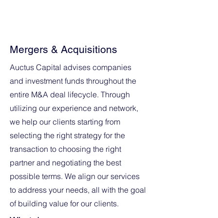
lasting relationships that sometimes
stretch over several years.
Mergers & Acquisitions
Auctus Capital advises companies
and investment funds throughout the
entire M&A deal lifecycle. Through
utilizing our experience and network,
we help our clients starting from
selecting the right strategy for the
transaction to choosing the right
partner and negotiating the best
possible terms. We align our services
to address your needs, all with the goal
of building value for our clients.