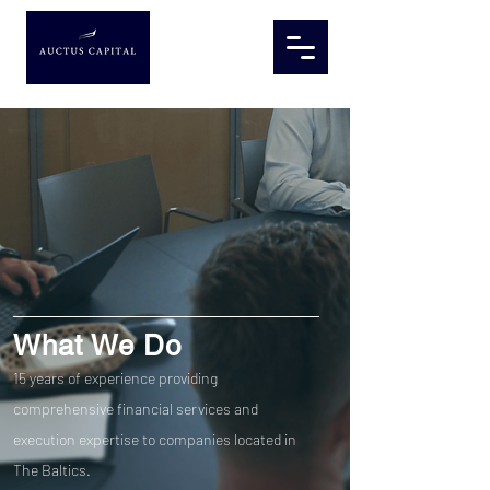
What We Do
15 years of experience providing
comprehensive financial services and
execution expertise to companies located in
The Baltics.