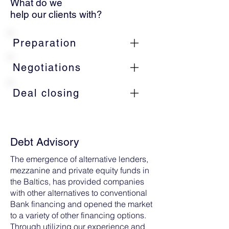
What do we
help our clients with?
Preparation
Negotiations
Deal closing
Debt Advisory
The emergence of alternative lenders,
mezzanine and private equity funds in
the Baltics, has provided companies
with other alternatives to conventional
Bank financing and opened the market
to a variety of other financing options.
Through utilizing our experience and