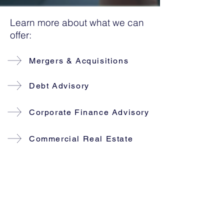
Learn more about what we can
offer:
Mergers & Acquisitions
Debt Advisory
Corporate Finance Advisory
Commercial Real Estate
Our partners have a total of 50+
years of experience in Corporate
finance and in the past decade we
have helped our clients with Mergers