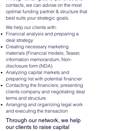
contacts, we can advise on the most
optimal funding partner & structure that
best suits your strategic goals.
We help our clients with:
Financial analysis and preparing a
deal strategy
Creating necessary marketing
materials (Financial models, Teaser,
information memorandum, Non-
disclosure form (NDA)
Analyzing capital markets and
preparing list with potential financier
Contacting the financiers, presenting
clients company and negotiating deal
terms and structure
Arranging and organizing legal work
and executing the transaction
Through our network, we help
our clients to raise capital