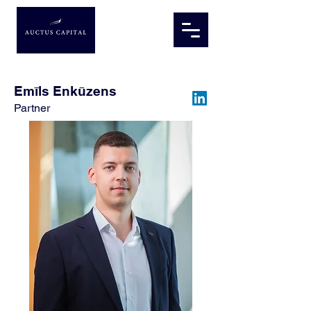
Emīls Enkūzens
Partner