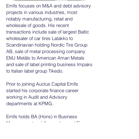
Emīls focuses on M&A and debt advisory
projects in various industries, most
notably manufacturing, retail and
wholesale of goods. His recent
transactions include sale of largest Baltic
wholesaler of car tires Latakko to
Scandinavian holding Nordic Tire Group
AB, sale of metal processing company
EMJ Metāls to American Amari Metals
and sale of label printing business Impaks
to Italian label group Tikedo.
Prior to joining Auctus Capital Emīls
started his corporate finance career
working in Audit and Advisory
departments at KPMG.
Emīls holds BA (Hons) in Business
Management and Accounting and Finance
from the Nottingham Trent University (UK).