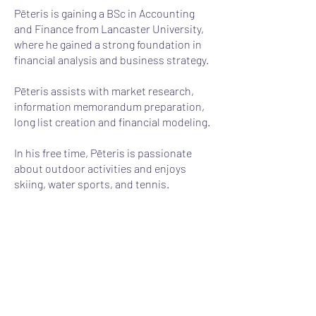
Pēteris is gaining a BSc in Accounting
and Finance from Lancaster University,
where he gained a strong foundation in
financial analysis and business strategy.
Pēteris assists with market research,
information memorandum preparation,
long list creation and financial modeling.
In his free time, Pēteris is passionate
about outdoor activities and enjoys
skiing, water sports, and tennis.
+371 25462605
peteris.blukis@auctus.lv
Auctus Capital SIA
©2020 Auctus Capital SIA. All Rights reserved.