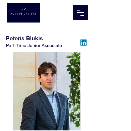
Pēteris Bluķis
Part-Time Junior Associate