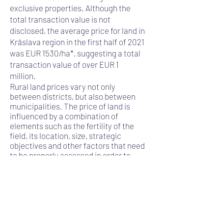
exclusive properties. Although the
total transaction value is not
disclosed, the average price for land in
Krāslava region in the first half of 2021
was EUR 1530/ha*, suggesting a total
transaction value of over EUR 1
million.
Rural land prices vary not only
between districts, but also between
municipalities. The price of land is
influenced by a combination of
elements such as the fertility of the
field, its location, size, strategic
objectives and other factors that need
to be properly assessed in order to
determine the transaction value. The
total area may include not only
agricultural land but also forest land,
for which a forest inventory or
valuation must be carried out. In the
transaction carried out by AUCTUS