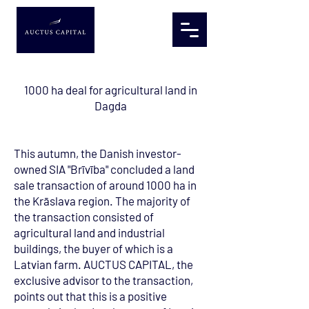
1000 ha deal for agricultural land in
Dagda
This autumn, the Danish investor-
owned SIA "Brīvība" concluded a land
sale transaction of around 1000 ha in
the Krāslava region. The majority of
the transaction consisted of
agricultural land and industrial
buildings, the buyer of which is a
Latvian farm. AUCTUS CAPITAL, the
exclusive advisor to the transaction,
points out that this is a positive