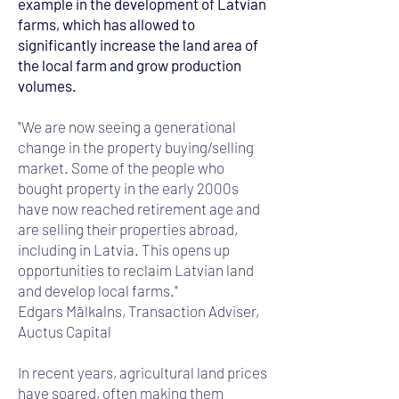
example in the development of Latvian
farms, which has allowed to
significantly increase the land area of
the local farm and grow production
volumes.
"We are now seeing a generational
change in the property buying/selling
market. Some of the people who
bought property in the early 2000s
have now reached retirement age and
are selling their properties abroad,
including in Latvia. This opens up
opportunities to reclaim Latvian land
and develop local farms."
Edgars Mālkalns, Transaction Adviser,
Auctus Capital
In recent years, agricultural land prices
have soared, often making them