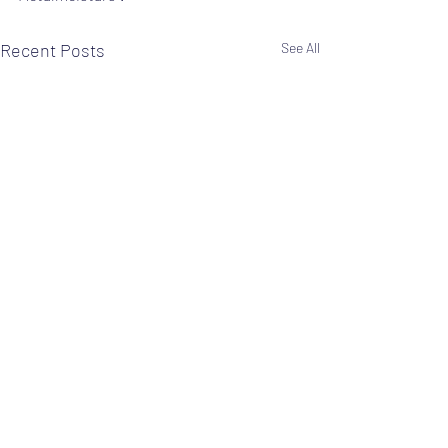
Recent Posts
See All
Comments