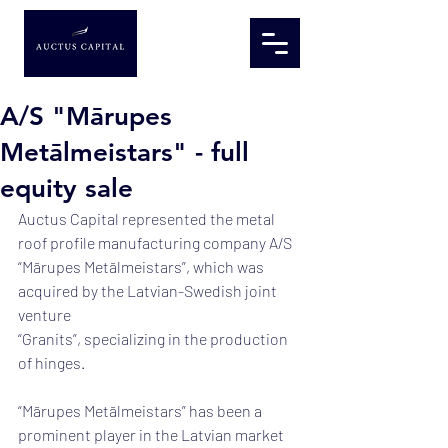
A/S "Mārupes
Metālmeistars" - full
equity sale
Auctus Capital represented the metal 
roof profile manufacturing company A/S
“Mārupes Metālmeistars”, which was 
acquired by the Latvian-Swedish joint 
venture
“Granits”, specializing in the production 
of hinges.
“Mārupes Metālmeistars” has been a 
prominent player in the Latvian market 