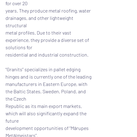
for over 20
years. They produce metal roofing, water 
drainages, and other lightweight 
structural
metal profiles. Due to their vast 
experience, they provide a diverse set of 
solutions for
residential and industrial construction.
“Granits” specializes in pallet edging 
hinges and is currently one of the leading
manufacturers in Eastern Europe, with 
the Baltic States, Sweden, Poland, and 
the Czech
Republic as its main export markets, 
which will also significantly expand the 
future
development opportunities of “Mārupes 
Metālmeistars”.